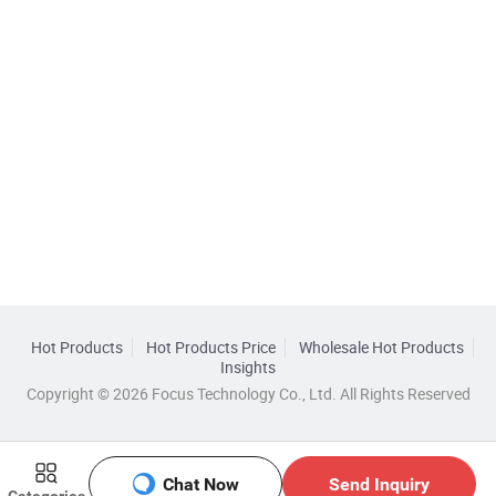
Hot Products
Hot Products Price
Wholesale Hot Products
Insights
Copyright © 2026 Focus Technology Co., Ltd. All Rights Reserved
Chat Now
Send Inquiry