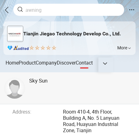
Tianjin Jiegao Technology Develop Co., Ltd.
More
Home
Product
Company
Discover
Contact
Sky Sun
Address:
Room 410-4, 4th Floor,
Building A, No. 5 Lanyuan
Road, Huayuan Industrial
Zone, Tianjin