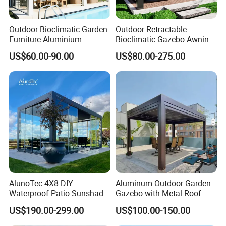
Outdoor Bioclimatic Garden
Outdoor Retractable
Furniture Aluminium
Bioclimatic Gazebo Awning
Gazebo Motorized
Aluminium Waterproof
US$60.00-90.00
US$80.00-275.00
Retractable Roof Pavilion
Louvered Roof Pergola UK
Louvered Pergola
House
AlunoTec 4X8 DIY
Aluminum Outdoor Garden
Waterproof Patio Sunshade
Gazebo with Metal Roof
Spring Electric Pool Garden
Pavilion Parts on Sale
US$190.00-299.00
US$100.00-150.00
Furniture Gazebo USA
Commercial OEM Outdoor