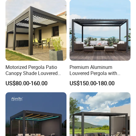
Aluminum Louvered
Biolimatic Pergola
Motorized Pergola Patio
Premium Aluminum
Canopy Shade Louvered
Louvered Pergola with
Roof with LED Lights
Stylish Wood Print Design
US$80.00-160.00
US$150.00-180.00