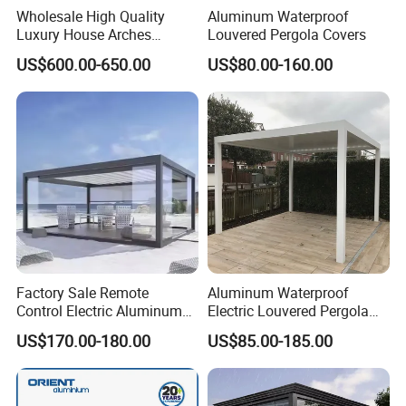
Wholesale High Quality
Aluminum Waterproof
structure design allows quick installation and low
Luxury House Arches
Louvered Pergola Covers
Louvred Aluminum Pergola
maintenance cost.
US$600.00-650.00
US$80.00-160.00
with Hand Crank
7.Supports OEM/ODM Customization:
Customizable in size, color, fabric, and control
system according to customer requirements.
Item
Description
Aluminum Alloy
Product Name
Outdoor Pergola
Factory Sale Remote
Aluminum Waterproof
Control Electric Aluminum
Electric Louvered Pergola
High-Strength 6063-T5
Material
Outdoor Pergola Pavilions
with Motorized Opening
US$170.00-180.00
US$85.00-185.00
Aluminum Alloy
Clear View Outdoor
Roof Louver Gazebo
Motorized Louvered Pergola
Electrostatic Spraying /
Electriques Aluminum Porch
Pergolas Gazebo
Powder Coating