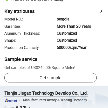
Key attributes
Model NO.
:
pergola
Garantee
:
More Than 20 Years
Aluninum Thickness
:
Customized
Shape
:
Customized
Production Capacity
:
500000sqm/Year
Sample service
Get samples of
US$240.00
/
Square Meter
!
Get sample
Tianjin Jiegao Technology Develop Co., Ltd.
Manufacturer/Factory & Trading Company
5.0/5
Rating