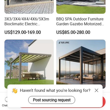
3X3/3X4/4X4/4X6/5X3m
BBQ SPA Outdoor Furniture
Bioclimatic Electric
Garden Gazebo Motorized
Louvered Waterproof
Canopy Roof Shade Electric
US$129.00-169.00
US$85.00-280.00
Aluminum Solar Gazebo for
Waterproof Adjustable
Garden Outdoor Aluminium
Louver Roof Aluminum
Glass Retractable Roof
Pergola with LED Lights
Pergola Furniture
Haven't found what you're looking for?
Automatic Gazebo
Minimalist Design Outdoor
Aluminum Waterproof
Garden Waterproof
Post sourcing request
Send Inquiry
Louver Retractable Awning
Bioclimatic Aluminum
Chat Now
US$49.90-85.00
US$80.00-160.00
Pergola Roof Garden
Adjustable Motorized