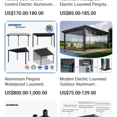
Control Electric Aluminum
Electric Louvered Pergola
Outdoor Pergola Pavilions
with Motorized Opening
US$170.00-180.00
US$85.00-185.00
Clear View Outdoor
Roof Louver Gazebo
Motorized Louvered Pergola
Electriques Aluminum Porch
Pergolas Gazebo
Aluminium Pergola
Modern Electric Louvered
Waterproof Louvered
Outdoor Aluminum
Pergola Outdoor Aluminum
Bioclimatic Pergola
US$800.00-1,000.00
US$75.00-139.00
Garden Pergola
Waterproof Garden Pool
Gazebo Pergola