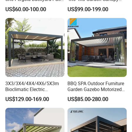
Outdoor High Quality
Awning Gazebo Bioclimatic
The surface is treated with a high-
US$60.00-100.00
US$99.00-199.00
Aluminum Pergola
Louvered Outdoor
Aluminum Pergola
temperature electrostatic powder coating,
providing corrosion and fade resistance,
with a service life of over 15 years.
Specification
3X3/3X4/4X4/4X6/5X3m
BBQ SPA Outdoor Furniture
Bioclimatic Electric
Garden Gazebo Motorized
Louvered Waterproof
Canopy Roof Shade Electric
US$129.00-169.00
US$85.00-280.00
Aluminum Solar Gazebo for
Waterproof Adjustable
Garden Outdoor Aluminium
Louver Roof Aluminum
Glass Retractable Roof
Pergola with LED Lights
Pergola Furniture