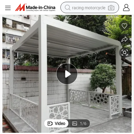
racing motorcycle
crawler excavator
wheel loader
running shoe
living room sofa
basketball shoe
shoulder bag
electric motorcycle
Video
1
/
6