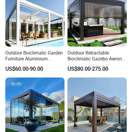
Q5: How fast can I get a reply?
A: We reply within 1 hour during working hours.
Outdoor Bioclimatic Garden
Outdoor Retractable
Furniture Aluminium
Bioclimatic Gazebo Awning
Gazebo Motorized
Aluminium Waterproof
US$60.00-90.00
US$80.00-275.00
Retractable Roof Pavilion
Louvered Roof Pergola UK
Louvered Pergola
House