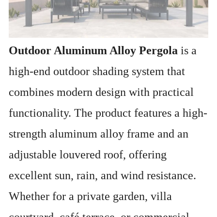
Outdoor Aluminum Alloy Pergola
is a
high-end outdoor shading system that
combines modern design with practical
functionality. The product features a high-
strength aluminum alloy frame and an
adjustable louvered roof, offering
excellent sun, rain, and wind resistance.
Whether for a private garden, villa
courtyard, café terrace, or commercial