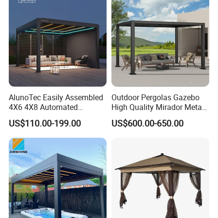
AlunoTec Easily Assembled
Outdoor Pergolas Gazebo
4X6 4X8 Automated
High Quality Mirador Metal
Waterproof Garden Office
Green Houses Motorized
US$110.00-199.00
US$600.00-650.00
Gazebo Aluminium
Aluminum Pergola Manual
Louvered Aluminum
Pergola Louvre Pergola
Bioclimatic Outdoor Pergola