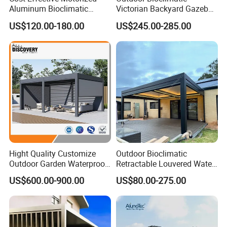
Aluminum Bioclimatic
Victorian Backyard Gazebo
Louvered Pergola Outdoor
Aluminum Louvered Blades
US$120.00-180.00
US$245.00-285.00
Use
Outdoor Pergola with Glass
3.Manual or Motorized Control: Optional motor
Door Canopy
system with remote control operation for
convenience and ease of use.
Hight Quality Customize
Outdoor Bioclimatic
Outdoor Garden Waterproof
Retractable Louvered Water
3/4/5/6/7/8/12m
Proof Aluminum Louver
US$600.00-900.00
US$80.00-275.00
Sunshade Metal Gazebo
Roof Retractable Backyard
Electric Retractable Canopy
Pergola
Aluminium Louver
Bioclimatic Pergola