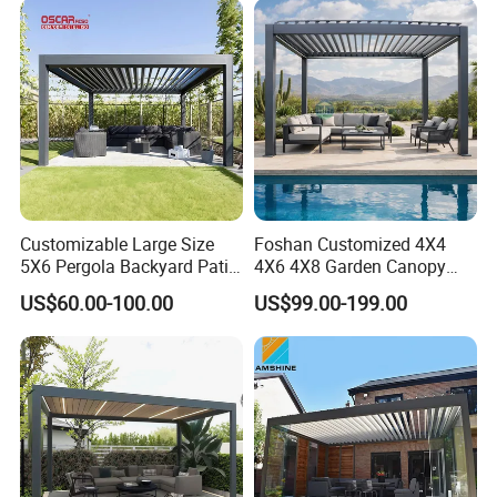
Customizable Large Size
Foshan Customized 4X4
5X6 Pergola Backyard Patio
4X6 4X8 Garden Canopy
Outdoor High Quality
Awning Gazebo Bioclimatic
US$60.00-100.00
US$99.00-199.00
Aluminum Pergola
Louvered Outdoor
Aluminum Pergola