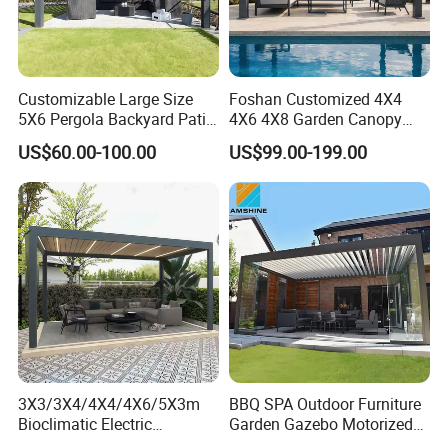
Customizable Large Size
Foshan Customized 4X4
5X6 Pergola Backyard Patio
4X6 4X8 Garden Canopy
Outdoor High Quality
Awning Gazebo Bioclimatic
US$60.00-100.00
US$99.00-199.00
Aluminum Pergola
Louvered Outdoor
Aluminum Pergola
3X3/3X4/4X4/4X6/5X3m
BBQ SPA Outdoor Furniture
Bioclimatic Electric
Garden Gazebo Motorized
Louvered Waterproof
Canopy Roof Shade Electric