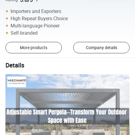
Importers and Exporters
High Repeat Buyers Choice
Multi-language Pioneer
Self-branded
More products
Company details
Details