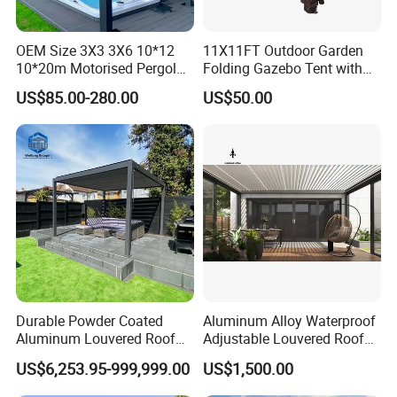
OEM Size 3X3 3X6 10*12
11X11FT Outdoor Garden
10*20m Motorised Pergola
Folding Gazebo Tent with
Outdoor Modern Waterproof
Solar Lamp
US$85.00-280.00
US$50.00
Aluminium Bioclimatic
Electric Louvered Roof
Pergola
Durable Powder Coated
Aluminum Alloy Waterproof
Aluminum Louvered Roof
Adjustable Louvered Roof
Outdoor Garden Retractable
Pergola for Outdoor Covers
US$6,253.95-999,999.00
US$1,500.00
Aluminum Pergola with
Garden Patio Terrace
Sliding Glass