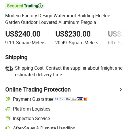

Modern Factory Design Waterproof Building Electric
Garden Outdoor Louvered Aluminum Pergola
US$240.00
US$230.00
US$20
9-19
Square Meters
20-49
Square Meters
50+
Squar
Shipping
Shipping Cost:
Contact the supplier about freight and
estimated delivery time.
Online Trading Protection
Payment Guarantee
Platform Logistics
Inspection Service
After-Sales & Dispute Handling