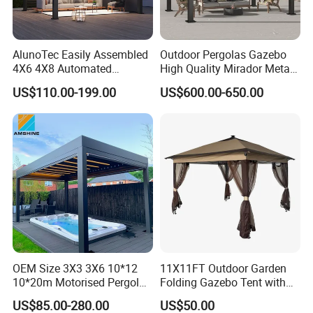
AlunoTec Easily Assembled
Outdoor Pergolas Gazebo
4X6 4X8 Automated
High Quality Mirador Metal
Why Choose Us
Waterproof Garden Office
Green Houses Motorized
US$110.00-199.00
US$600.00-650.00
Gazebo Aluminium
Aluminum Pergola Manual
(1) Direct Supply from Source Factory:
Louvered Aluminum
Pergola Louvre Pergola
Bioclimatic Outdoor Pergola
Over 20 years of experience in manufacturing aluminum
architectural systems.
(2) Quality Assurance System:
Certified by
international standards such as ISO, CE, and SGS.
(3) Competitive Pricing:
Factory-direct sales with
OEM Size 3X3 3X6 10*12
11X11FT Outdoor Garden
support for bulk project procurement.
10*20m Motorised Pergola
Folding Gazebo Tent with
Outdoor Modern Waterproof
Solar Lamp
US$85.00-280.00
US$50.00
(4) Extensive Export Experience:
Aluminium Bioclimatic
Products