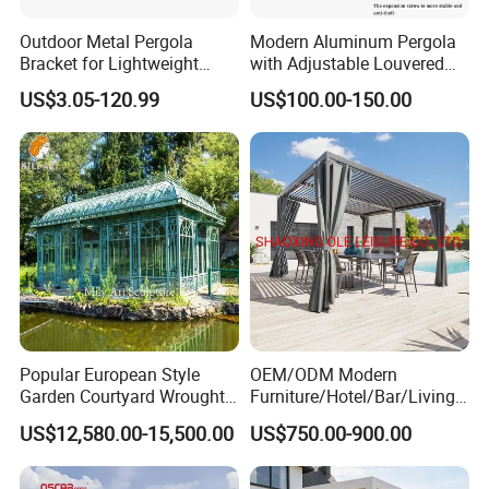
Dimensions
3x4m, 4x6m)
Outdoor Metal Pergola
Modern Aluminum Pergola
Bracket for Lightweight
with Adjustable Louvered
Freestanding / Wall-
Support
Roof
US$3.05-120.99
US$100.00-150.00
Mounted /
Installation Method
Freestanding&wall
mounted / Wall
hanging
IP65 (Rainproof,
Waterproof Rating
Sunproof, Windproof)
Garden, Terrace, Villa,
Poolside, Hotel,
Popular European Style
OEM/ODM Modern
Application Scope
Restaurant,
Garden Courtyard Wrought
Furniture/Hotel/Bar/Living
Iron Greenhouse for Sale
Room/Canopy Sun Shade
Commercial Spaces
US$12,580.00-15,500.00
US$750.00-900.00
Pavilion Awning Restaurant
Gazebo Outdoor Garden
OEM/ODM
Party Tent Pergola with