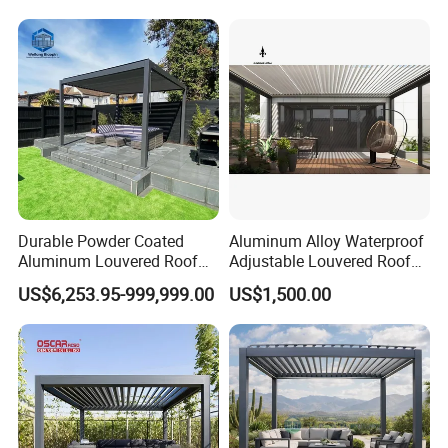
Electric Louvered Roof
are widely exported to Europe, the Middle East, Southeast Asia,
Pergola
and other markets.
(5) Professional Customization Service:
Customized solutions available based on architectural drawings.
Durable Powder Coated
Aluminum Alloy Waterproof
Aluminum Louvered Roof
Adjustable Louvered Roof
Outdoor Garden Retractable
Pergola for Outdoor Covers
US$6,253.95-999,999.00
US$1,500.00
Aluminum Pergola with
Garden Patio Terrace
Sliding Glass