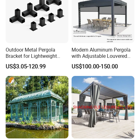
Outdoor Metal Pergola
Modern Aluminum Pergola
Bracket for Lightweight
with Adjustable Louvered
Support
Roof
US$3.05-120.99
US$100.00-150.00
FAQ
Q1: Are you a factory or trading
company?