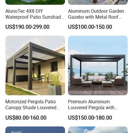
AlunoTec 4X8 DIY
Aluminum Outdoor Garden
Waterproof Patio Sunshade
Gazebo with Metal Roof
Spring Electric Pool Garden
Pavilion Parts on Sale
US$190.00-299.00
US$100.00-150.00
Furniture Gazebo USA
Commercial OEM Outdoor
Aluminum Louvered
Biolimatic Pergola
Motorized Pergola Patio
Premium Aluminum
Canopy Shade Louvered
Louvered Pergola with
Roof with LED Lights
Stylish Wood Print Design
US$80.00-160.00
US$150.00-180.00