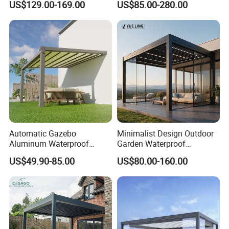
US$129.00-169.00
US$85.00-280.00
Aluminum Solar Gazebo for
Waterproof Adjustable
Garden Outdoor Aluminium
Louver Roof Aluminum
Glass Retractable Roof
Pergola with LED Lights
Pergola Furniture
Automatic Gazebo
Minimalist Design Outdoor
Aluminum Waterproof
Garden Waterproof
Louver Retractable Awning
Bioclimatic Aluminum
US$49.90-85.00
US$80.00-160.00
Pergola Roof Garden
Adjustable Motorized
Modern Awning
Louvered Pergola