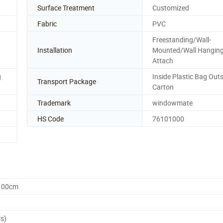
Surface Treatment
Customized
Fabric
PVC
Freestanding/Wall-
Installation
Mounted/Wall Hanging
Attach
g
Inside Plastic Bag Out
Transport Package
Carton
Trademark
windowmate
HS Code
76101000
0.00cm
rs)