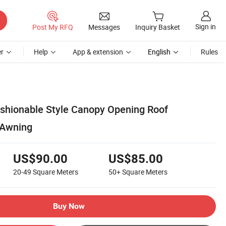
Sign in
Post My RFQ
Messages
Inquiry Basket
r
Help
App & extension
English
Rules
shionable Style Canopy Opening Roof
 Awning
US$90.00
US$85.00
20-49
Square Meters
50+
Square Meters
Buy Now