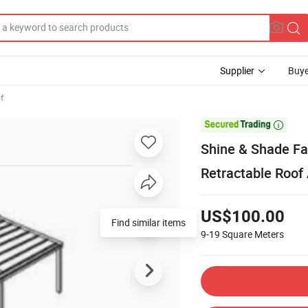
Supplier
Buye
f

Shine & Shade Fa
Retractable Roof
US$100.00
Find similar items
9-19
Square Meters