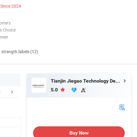
Since 2024
orters
s Choice
oneer
d strength labels (12)
Tianjin Jiegao Technology Develop Co., Ltd.
5.0
mpany Profile
FAQ
Buy Now