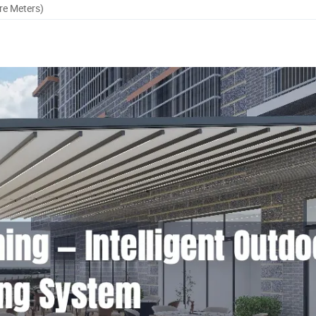
re Meters)