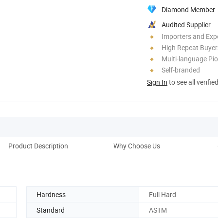
Diamond Member
Audited Supplier
Importers and Exp
High Repeat Buyer
Multi-language Pi
Self-branded
Sign In
to see all verifie
Product Description
Why Choose Us
Co
Hardness
Full Hard
Standard
ASTM