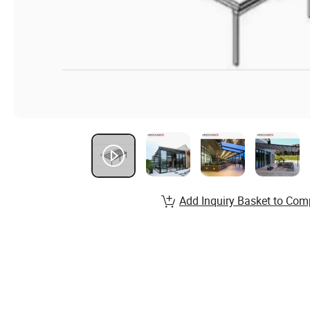
Add Inquiry Basket to Com