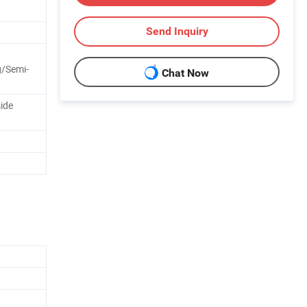
Send Inquiry
/Semi-
Chat Now
side