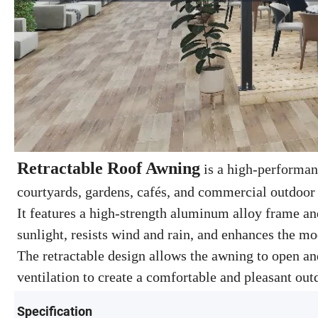
Retractable Roof Awning
is a high-performanc
courtyards, gardens, cafés, and commercial outdoor
It features a high-strength aluminum alloy frame and
sunlight, resists wind and rain, and enhances the mo
The retractable design allows the awning to open and
ventilation to create a comfortable and pleasant ou
Specification