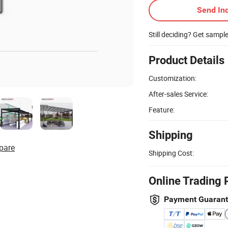
Send Inq
Still deciding? Get sampl
Product Details
Customization:
After-sales Service:
Feature:
Shipping
pare
Shipping Cost:
Online Trading 
Payment Guaran