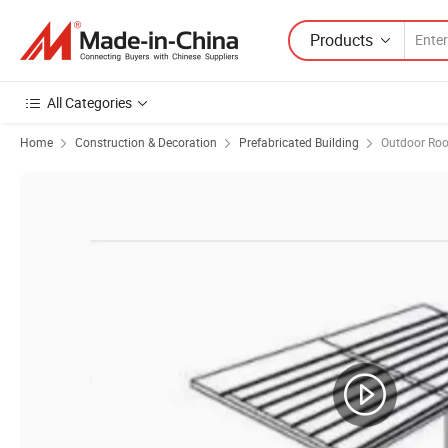
Products
All Categories
Home
Construction & Decoration
Prefabricated Building
Outdoor Roo