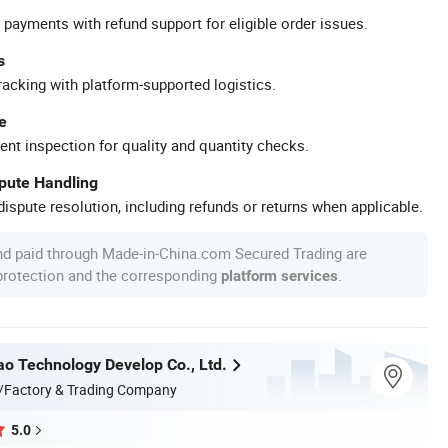
 payments with refund support for eligible order issues.
s
racking with platform-supported logistics.
e
ent inspection for quality and quantity checks.
spute Handling
ispute resolution, including refunds or returns when applicable.
nd paid through Made-in-China.com Secured Trading are
 protection and the corresponding
.
platform services
ao Technology Develop Co., Ltd.
/Factory & Trading Company
5.0