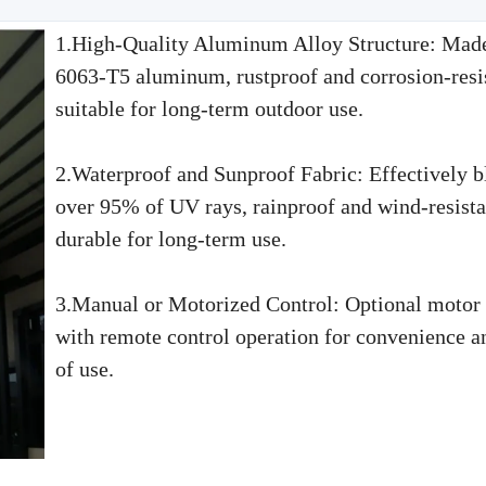
1.High-Quality Aluminum Alloy Structure: Mad
6063-T5 aluminum, rustproof and corrosion-resis
suitable for long-term outdoor use.
2.Waterproof and Sunproof Fabric: Effectively b
over 95% of UV rays, rainproof and wind-resista
durable for long-term use.
3.Manual or Motorized Control: Optional motor
with remote control operation for convenience a
of use.