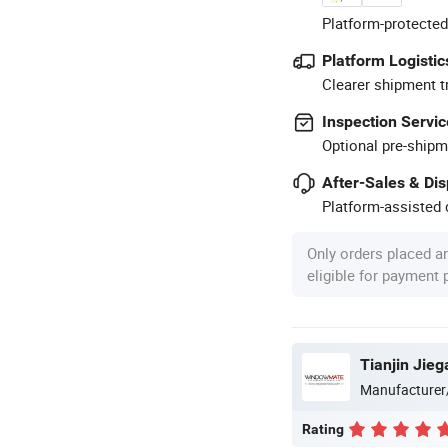
Platform-protected
Platform Logistic
Clearer shipment t
Inspection Servic
Optional pre-shipm
After-Sales & Di
Platform-assisted d
Only orders placed a
eligible for payment
Tianjin Jieg
Manufacturer
Rating