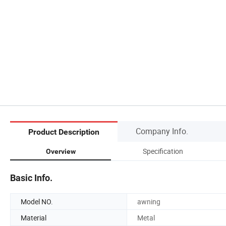
Company Info.
Product Description
Specification
Overview
Basic Info.
Model NO.
awning
Material
Metal