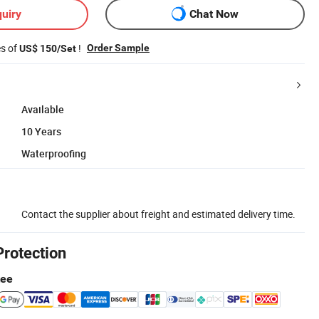
uiry
Chat Now
es of
!
Order Sample
US$ 150/Set
Available
10 Years
Waterproofing
Contact the supplier about freight and estimated delivery time.
Protection
tee