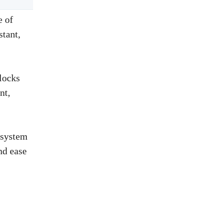
e of
tant,
locks
nt,
 system
nd ease