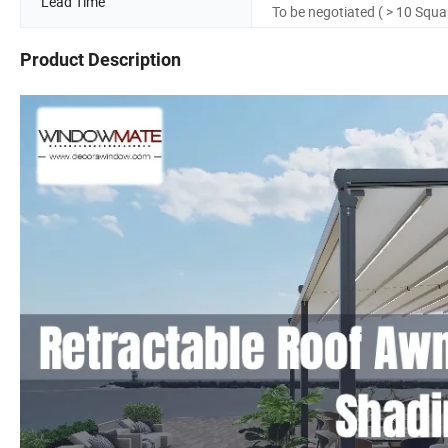
Lead Time
To be negotiated ( > 10 Squa
Product Description