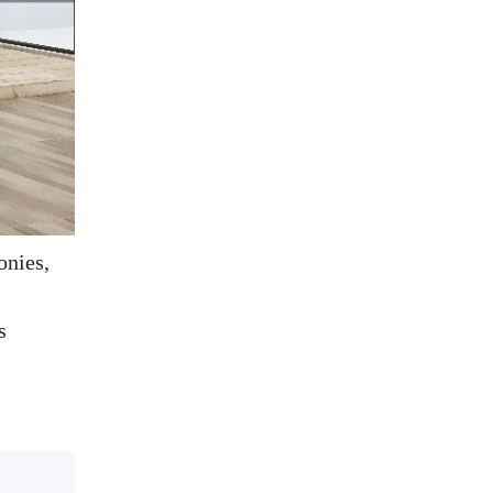
onies,
s