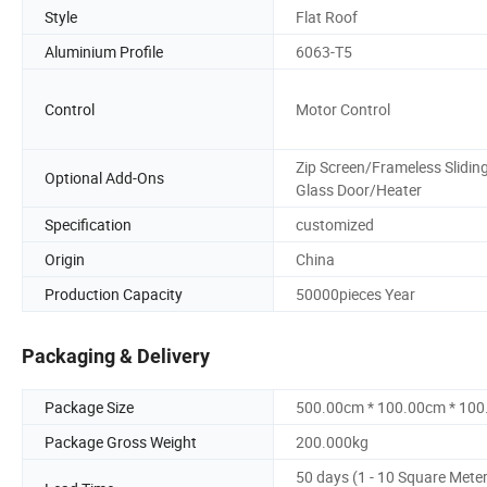
Style
Flat Roof
Aluminium Profile
6063-T5
Control
Motor Control
Zip Screen/Frameless Slidin
Optional Add-Ons
Glass Door/Heater
Specification
customized
Origin
China
Production Capacity
50000pieces Year
Packaging & Delivery
Package Size
500.00cm * 100.00cm * 10
Package Gross Weight
200.000kg
50 days (1 - 10 Square Mete