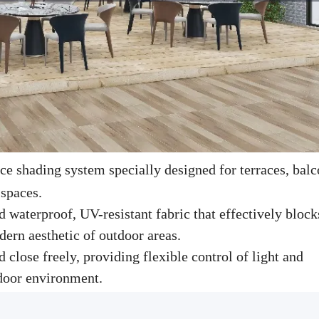
e shading system specially designed for terraces, balc
 spaces.
 waterproof, UV-resistant fabric that effectively block
dern aesthetic of outdoor areas.
 close freely, providing flexible control of light and
tdoor environment.