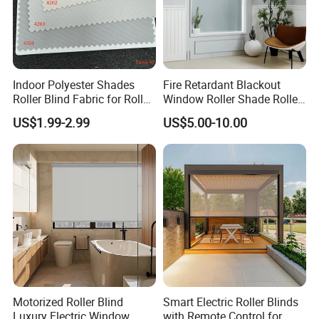
Indoor Polyester Shades
Fire Retardant Blackout
Roller Blind Fabric for Roller
Window Roller Shade Roller
Curtain Blackout
Blind for Commercial
US$1.99-2.99
US$5.00-10.00
Application
Motorized Roller Blind
Smart Electric Roller Blinds
Luxury Electric Window
with Remote Control for