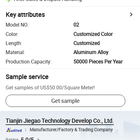
Key attributes
Model NO.
:
02
Color
:
Customized Color
Length
:
Customized
Material
:
Aluminum Alloy
Production Capacity
:
50000 Pieces Per Year
Sample service
Get samples of
US$50.00
/
Square Meter
!
Get sample
Tianjin Jiegao Technology Develop Co., Ltd.
Manufacturer/Factory & Trading Company
5.0/5
Rating