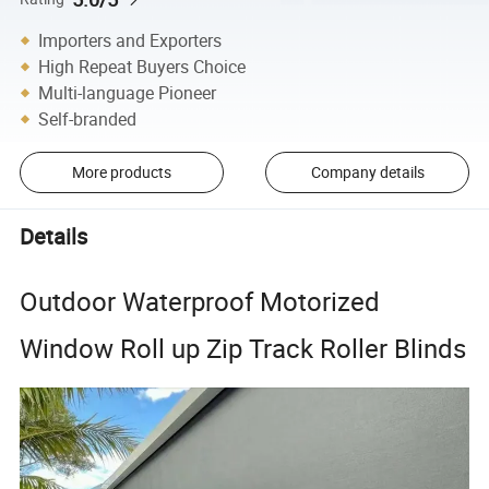
Importers and Exporters
High Repeat Buyers Choice
Multi-language Pioneer
Self-branded
More products
Company details
Details
Outdoor Waterproof Motorized
Window Roll up Zip Track Roller Blinds