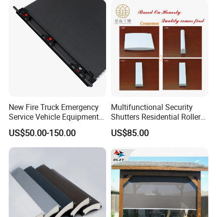
New Fire Truck Emergency
Multifunctional Security
Service Vehicle Equipment
Shutters Residential Roller
Metal Shutter Aluminum
for Wholesales
US$50.00-150.00
US$85.00
Alloy Shutter