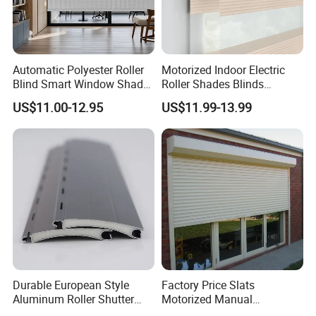
Automatic Polyester Roller
Motorized Indoor Electric
Blind Smart Window Shade
Roller Shades Blinds
for Interior Decoration
Blackout Blinds Shades
US$11.00-12.95
US$11.99-13.99
Shutters
Durable European Style
Factory Price Slats
Aluminum Roller Shutter
Motorized Manual
Slat for Windows and Doors
Aluminum Roller Shutter