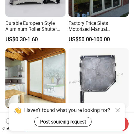
Durable European Style
Factory Price Slats
Aluminum Roller Shutter
Motorized Manual
Slat for Windows and Doors
Aluminum Roller Shutter
US$0.30-1.60
US$50.00-100.00
Windows and Doors
Haven't found what you're looking for?
Magnet Operator Integrated
Rolling Blinds /Roller
Blinds with Sealed Glass for
Shutter Accessories,
Post sourcing request
Send Inquiry
Windows and Doors
Aluminum End Cap
Chat Now
US$35.00-55.00
US$2.00-10.00