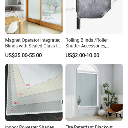
* Get free installation tools KIT if send inquiry now!
* Send inquiry now if you want materials!
* 5% Design fee return for project send inquiry now!
Magnet Operator Integrated
Rolling Blinds /Roller
Blinds with Sealed Glass for
Shutter Accessories,
Windows and Doors
Aluminum End Cap
US$35.00-55.00
US$2.00-10.00
Indoor Polyester Shades
Fire Retardant Blackout