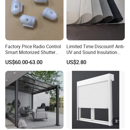
Project Case
Factory Price Radio Control
Limited Time Discount! Anti-
Smart Motorized Shutter
UV and Sound Insulation
Roller Blind Blind Cord Pull
Roller Blind Fabric
US$60.00-63.00
US$2.80
FAQ