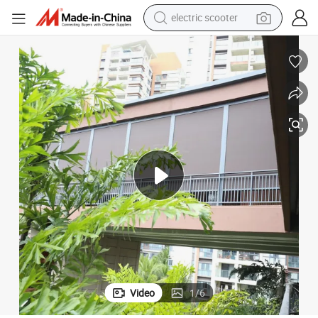
electric scooter
human hair wig
wheel loader
powder
reagent
farm tractor
earbud
electric bike
Video
1
/
6