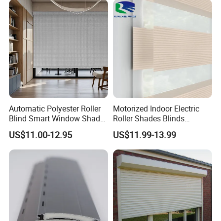
Automatic Polyester Roller
Motorized Indoor Electric
Blind Smart Window Shade
Roller Shades Blinds
for Interior Decoration
Blackout Blinds Shades
US$11.00-12.95
US$11.99-13.99
Shutters