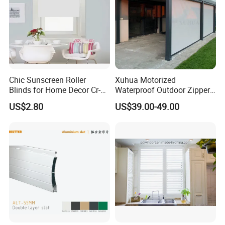
Chic Sunscreen Roller
Xuhua Motorized
Blinds for Home Decor Cr-
Waterproof Outdoor Zipper
001 60*180cm
Curtain Zip Screen Shades
US$2.80
US$39.00-49.00
Shutters Roller Blind