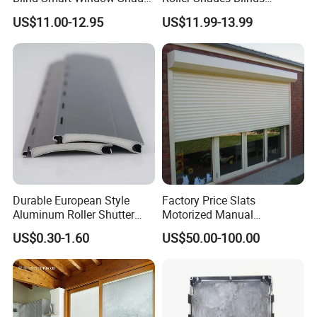
for Interior Decoration
Blackout Blinds Shades
US$11.00-12.95
US$11.99-13.99
Shutters
Sunshade and UV protect Easy clean
Safety electric Wind test pass
Product Name
Windproof electric zipper track roller blind
Colour
Multiple colors
Size
Customized sizes
Durable European Style
Factory Price Slats
Appllication
Outdoor, balcony, pergola, garage and other places
Aluminum Roller Shutter
Motorized Manual
Slat for Windows and Doors
Aluminum Roller Shutter
US$0.30-1.60
US$50.00-100.00
Modes of packing
Packed in strong cartons
Windows and Doors
Operation
Remote Controller
Optional design