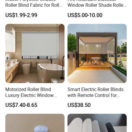
Roller Blind Fabric for Roller
Window Roller Shade Roller
Curtain Blackout
Blind for Commercial
US$1.99-2.99
US$5.00-10.00
Application
Motorized Roller Blind
Smart Electric Roller Blinds
Luxury Electric Window
with Remote Control for
Shade for Smart Home
Modern Home Decor
US$7.40-8.65
US$38.50
Living Room