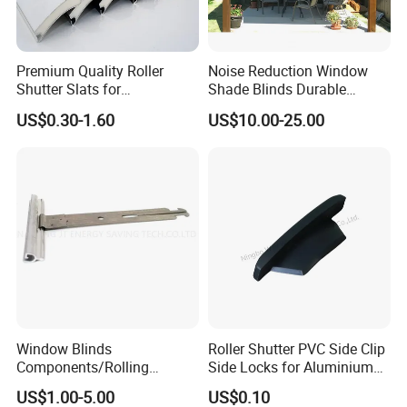
Premium Quality Roller
Noise Reduction Window
Shutter Slats for
Shade Blinds Durable
Commercial Applications
Mechanism Smooth
US$0.30-1.60
US$10.00-25.00
Operation Manual
Window Blinds
Roller Shutter PVC Side Clip
Components/Rolling
Side Locks for Aluminium
Shutter Accessories,
Slat Profile
US$1.00-5.00
US$0.10
Aluminium Security Hanger