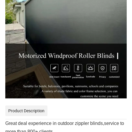
Product Description
Great deal experience in outdoor zippler blinds,service to
more than 800+ clients