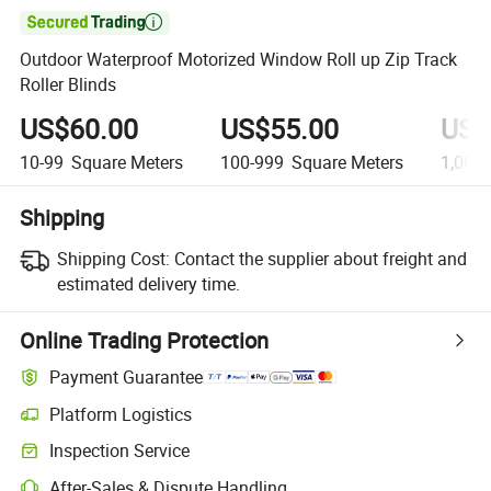

Outdoor Waterproof Motorized Window Roll up Zip Track
Roller Blinds
US$60.00
US$55.00
US$
10-99
Square Meters
100-999
Square Meters
1,000
Shipping
Shipping Cost:
Contact the supplier about freight and
estimated delivery time.
Online Trading Protection
Payment Guarantee
Platform Logistics
Inspection Service
After-Sales & Dispute Handling