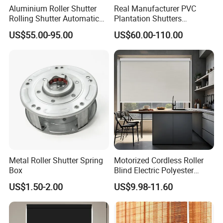
Aluminium Roller Shutter
Real Manufacturer PVC
Rolling Shutter Automatic
Plantation Shutters
Door Roller Shutter Profile
(WPPWS SERIES)
US$55.00-95.00
US$60.00-110.00
Aluminium Hurricane Roller
Blind Security Rolling
Window Typhoon Resist
Shutter
Metal Roller Shutter Spring
Motorized Cordless Roller
Box
Blind Electric Polyester
Shade for Bedroom
US$1.50-2.00
US$9.98-11.60