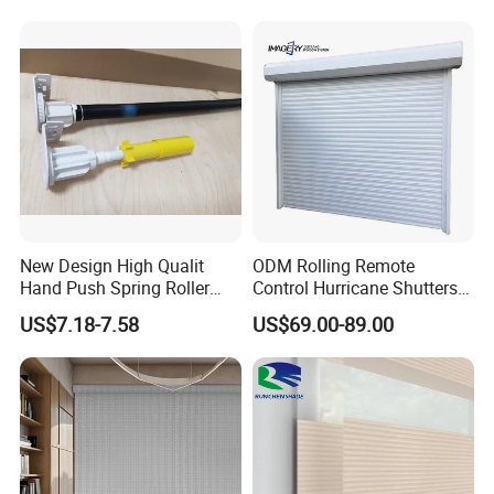
New Design High Qualit
ODM Rolling Remote
Hand Push Spring Roller
Control Hurricane Shutters
Blinds Components for
Aluminium Roller Rollerr
US$7.18-7.58
US$69.00-89.00
Roller Blinds
Shutter Door