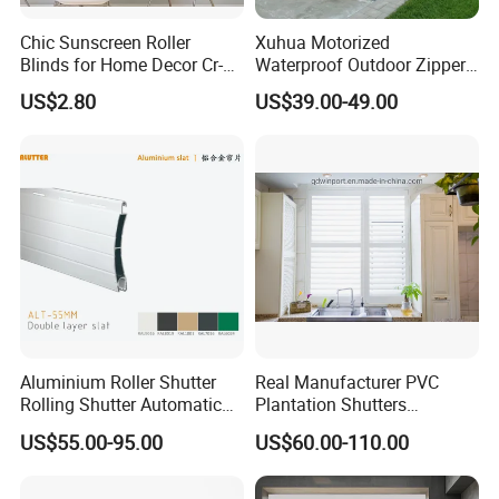
Chic Sunscreen Roller
Xuhua Motorized
Blinds for Home Decor Cr-
Waterproof Outdoor Zipper
001 60*180cm
Curtain Zip Screen Shades
US$2.80
US$39.00-49.00
Shutters Roller Blind
Aluminium Roller Shutter
Real Manufacturer PVC
Rolling Shutter Automatic
Plantation Shutters
Door Roller Shutter Profile
(WPPWS SERIES)
US$55.00-95.00
US$60.00-110.00
Aluminium Hurricane Roller
Blind Security Rolling
Window Typhoon Resist