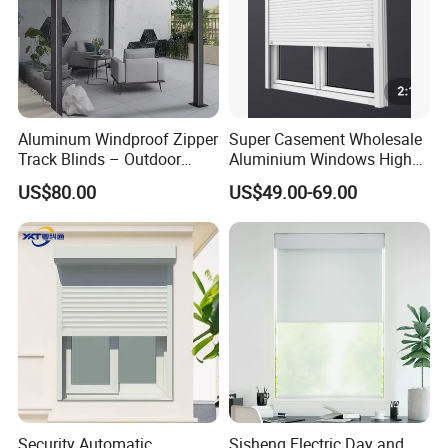
Aluminum Windproof Zipper
Super Casement Wholesale
Track Blinds – Outdoor
Aluminium Windows High
Roller Shade System
Security Impact Glass
US$80.00
US$49.00-69.00
Casement Window Double
Glazing Aluminum Frame
Windows
Security Automatic
Sisheng Electric Day and