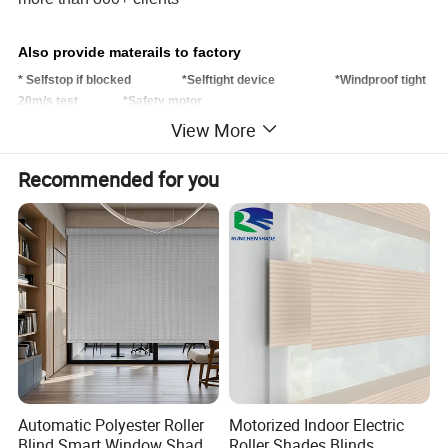
Also provide materails to factory
* Selfstop if blocked *Selftight device *Windproof tight
20m/s test *Safety motor
View More
Recommended for you
Balcony Windproof Motorized OutdoorRoller Blinds also named Zipper
Track Blinds, normally apply on the building facade/ openning area, like
balcony, canopy, sliding glass window/door area. To protect the owners
from sun light, uv and wind, also their personal pravicy could be provided .
Automatic Polyester Roller
Motorized Indoor Electric
Blind Smart Window Shade
Roller Shades Blinds