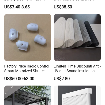
Shade for Smart Home
Modern Home Decor
US$7.40-8.65
US$38.50
Living Room
Factory Price Radio Control
Limited Time Discount! Anti-
Smart Motorized Shutter
UV and Sound Insulation
Roller Blind Blind Cord Pull
Roller Blind Fabric
US$60.00-63.00
US$2.80