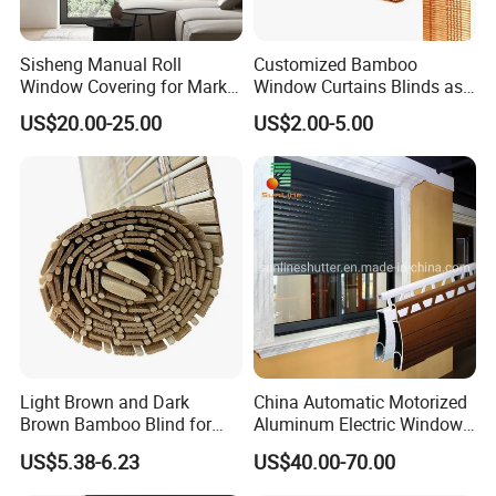
Sisheng Manual Roll
Customized Bamboo
Window Covering for Market
Window Curtains Blinds as
with Canada Bm005
Shade in Rolling or Roman
US$20.00-25.00
US$2.00-5.00
Style
Light Brown and Dark
China Automatic Motorized
Brown Bamboo Blind for
Aluminum Electric Window
Outdoor Use
Hurricane Roller Rolling
US$5.38-6.23
US$40.00-70.00
Shutter with WiFi Remote
Control