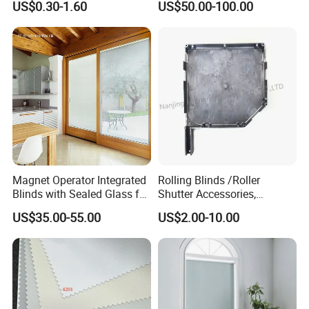
US$0.30-1.60
US$50.00-100.00
Windows and Doors
Magnet Operator Integrated
Rolling Blinds /Roller
Blinds with Sealed Glass for
Shutter Accessories,
Windows and Doors
Aluminum End Cap
US$35.00-55.00
US$2.00-10.00