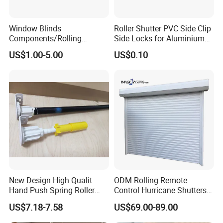
Window Blinds
Roller Shutter PVC Side Clip
Components/Rolling
Side Locks for Aluminium
Shutter Accessories,
Slat Profile
US$1.00-5.00
US$0.10
Aluminium Security Hanger
New Design High Qualit
ODM Rolling Remote
Hand Push Spring Roller
Control Hurricane Shutters
Blinds Components for
Aluminium Roller Rollerr
US$7.18-7.58
US$69.00-89.00
Roller Blinds
Shutter Door