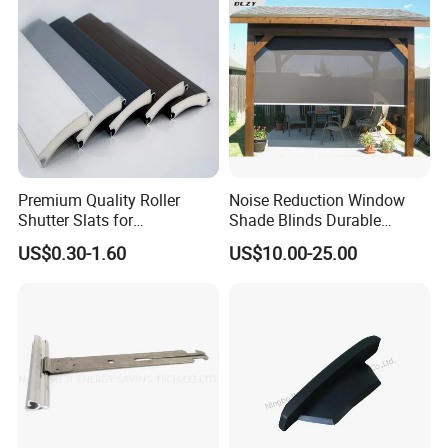
Premium Quality Roller
Noise Reduction Window
Shutter Slats for
Shade Blinds Durable
Commercial Applications
Mechanism Smooth
US$0.30-1.60
US$10.00-25.00
Operation Manual