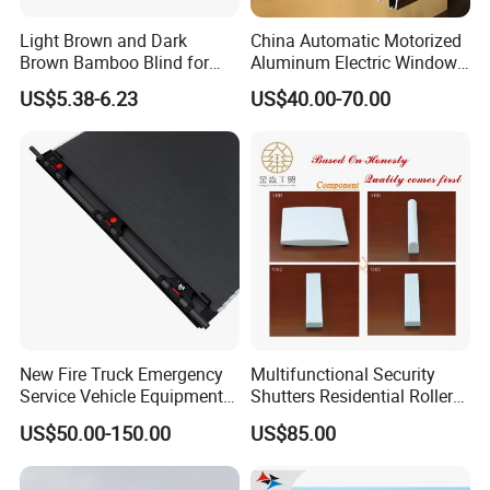
Light Brown and Dark
China Automatic Motorized
Brown Bamboo Blind for
Aluminum Electric Window
Outdoor Use
Hurricane Roller Rolling
US$5.38-6.23
US$40.00-70.00
Shutter with WiFi Remote
Control
New Fire Truck Emergency
Multifunctional Security
Service Vehicle Equipment
Shutters Residential Roller
Metal Shutter Aluminum
for Wholesales
US$50.00-150.00
US$85.00
Alloy Shutter