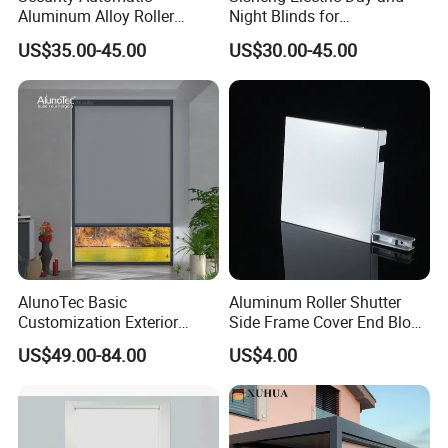
Aluminum Alloy Roller
Night Blinds for
Shutters for House Use
Supermarket with Factory
US$35.00-45.00
US$30.00-45.00
Outlet Price
AlunoTec Basic
Aluminum Roller Shutter
Customization Exterior
Side Frame Cover End Block
Window Cover Garden
End Cap
US$49.00-84.00
US$4.00
Waterproof Motorized
Vertical Pergola Curtain
Roller Blind Outdoor Zip
Screen Blinds Shades