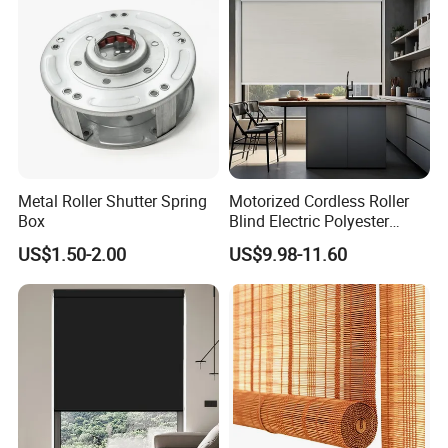
Shutter
Metal Roller Shutter Spring
Motorized Cordless Roller
Box
Blind Electric Polyester
Shade for Bedroom
US$1.50-2.00
US$9.98-11.60