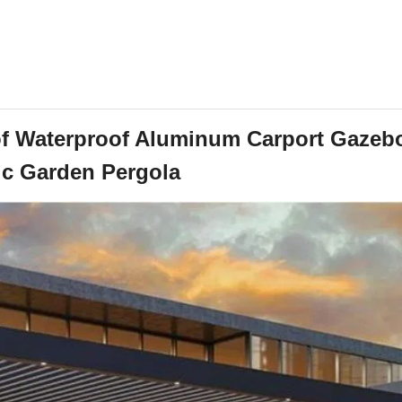
f Waterproof Aluminum Carport Gazeb
ic Garden Pergola