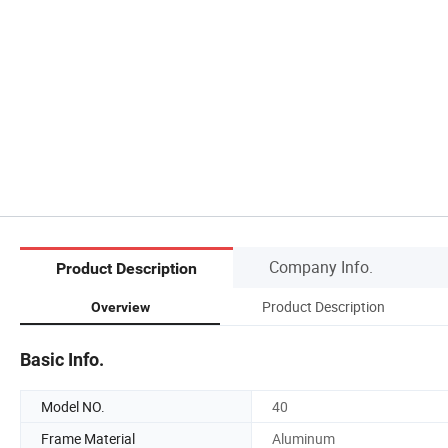
Company Info.
Product Description
Product Description
Overview
Basic Info.
Model NO.
40
Frame Material
Aluminum