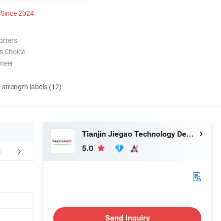
Since 2024
orters
s Choice
oneer
d strength labels (12)
Tianjin Jiegao Technology Develop Co., Ltd.
5.0
About Us
Packaging & Shipping
FA
Send Inquiry