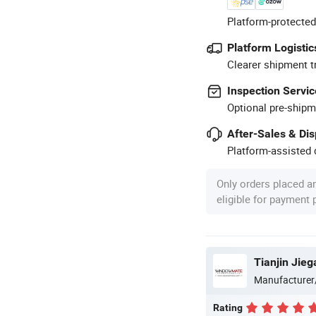
Platform-protected
Platform Logistic
Clearer shipment t
Inspection Servic
Optional pre-shipm
After-Sales & Di
Platform-assisted d
Only orders placed a
eligible for payment
Tianjin Jieg
Manufacturer
Rating