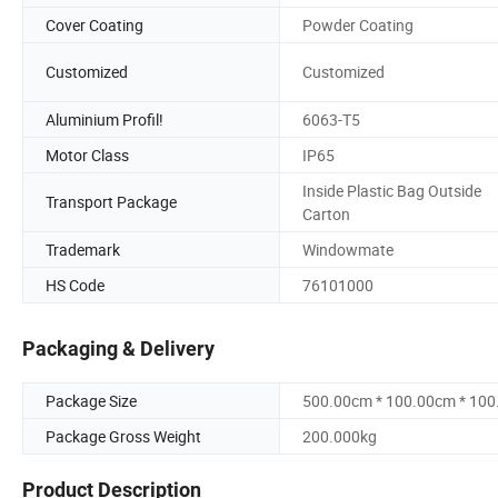
Cover Coating
Powder Coating
Customized
Customized
Aluminium Profil!
6063-T5
Motor Class
IP65
Inside Plastic Bag Outside
Transport Package
Carton
Trademark
Windowmate
HS Code
76101000
Packaging & Delivery
Package Size
500.00cm * 100.00cm * 10
Package Gross Weight
200.000kg
Product Description