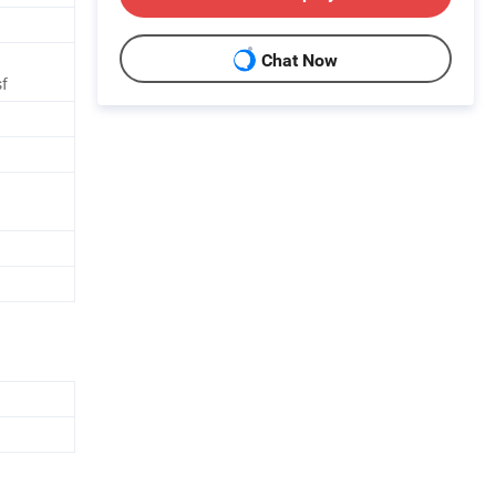
Chat Now
f