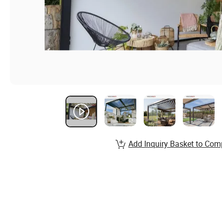
Add Inquiry Basket to Com