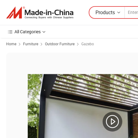
Products
All Categories
Home
Furniture
Outdoor Furniture
Gazebo