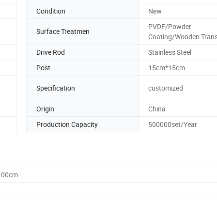
Condition
New
PVDF/Powder
Surface Treatmen
Coating/Wooden Trans
Drive Rod
Stainless Steel
Post
15cm*15cm
Specification
customized
Origin
China
Production Capacity
500000set/Year
0.00cm