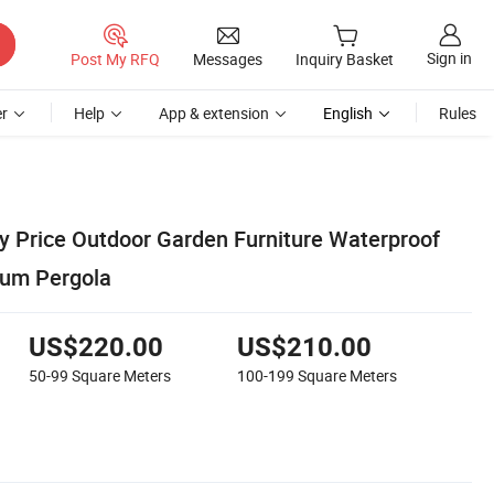
Sign in
Post My RFQ
Messages
Inquiry Basket
r
Help
App & extension
English
Rules
y Price Outdoor Garden Furniture Waterproof
um Pergola
US$220.00
US$210.00
50-99
Square Meters
100-199
Square Meters