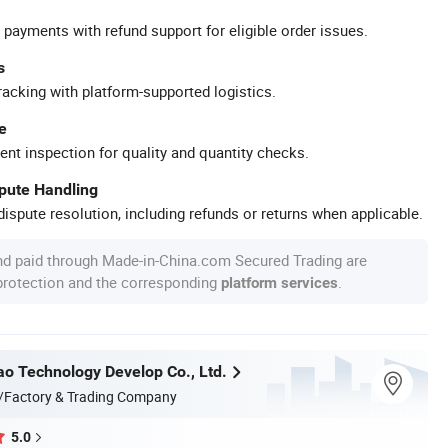
 payments with refund support for eligible order issues.
s
racking with platform-supported logistics.
e
ent inspection for quality and quantity checks.
spute Handling
ispute resolution, including refunds or returns when applicable.
nd paid through Made-in-China.com Secured Trading are
 protection and the corresponding
.
platform services
ao Technology Develop Co., Ltd.
/Factory & Trading Company
5.0