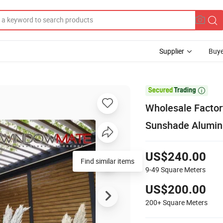
Supplier
Buye

Wholesale Factor
Sunshade Alumin
US$240.00
Find similar items
9-49
Square Meters
US$200.00
200+
Square Meters