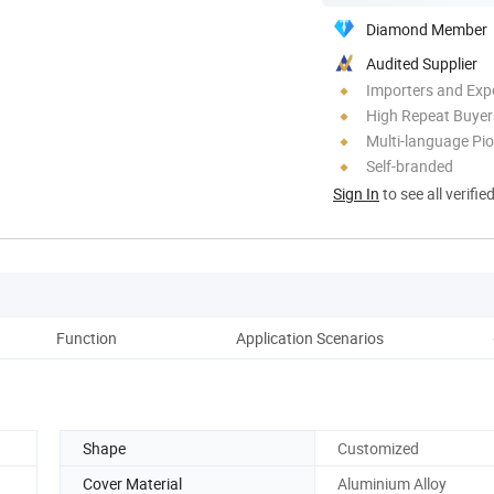
Diamond Member
Audited Supplier
Importers and Exp
High Repeat Buyer
Multi-language Pi
Self-branded
Sign In
to see all verifie
Function
Application Scenarios
Shape
Customized
Cover Material
Aluminium Alloy