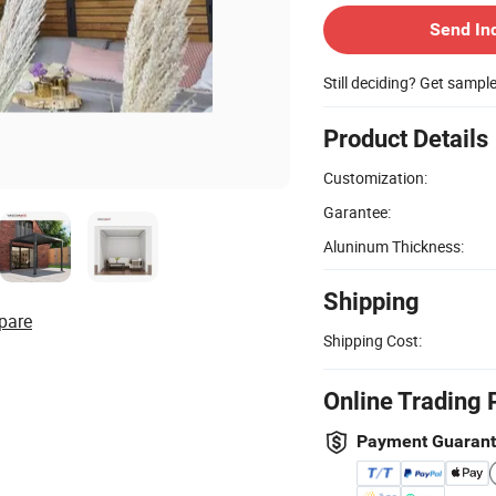
Send In
Still deciding? Get sampl
Product Details
Customization:
Garantee:
Aluninum Thickness:
Shipping
pare
Shipping Cost:
Online Trading 
Payment Guaran