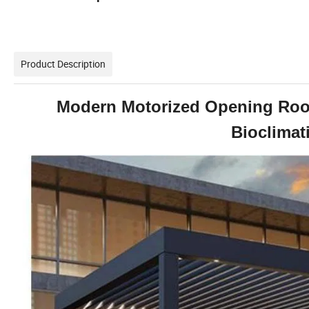
Product Description
Modern Motorized Opening Roo
Bioclimat