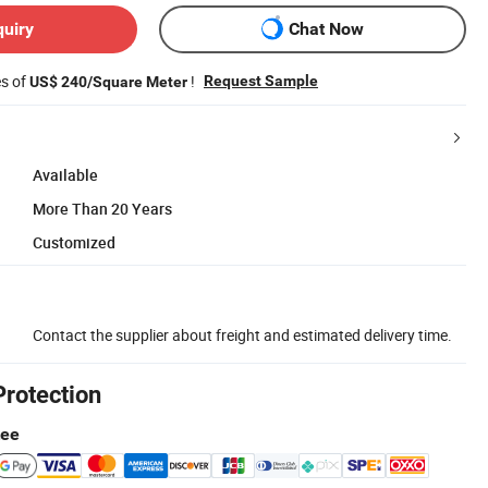
quiry
Chat Now
es of
!
Request Sample
US$ 240/Square Meter
Available
More Than 20 Years
Customized
Contact the supplier about freight and estimated delivery time.
Protection
tee