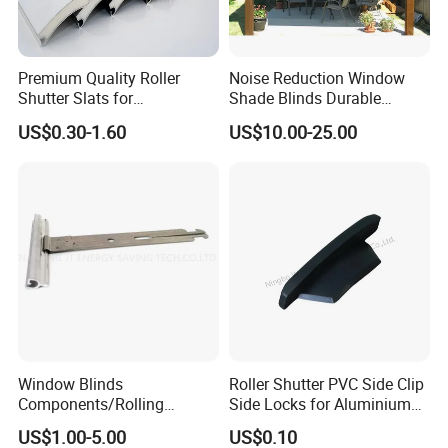
Premium Quality Roller
Noise Reduction Window
Shutter Slats for
Shade Blinds Durable
Commercial Applications
Mechanism Smooth
US$0.30-1.60
US$10.00-25.00
Operation Manual
Window Blinds
Roller Shutter PVC Side Clip
Components/Rolling
Side Locks for Aluminium
Shutter Accessories,
Slat Profile
US$1.00-5.00
US$0.10
Aluminium Security Hanger