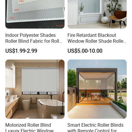
Indoor Polyester Shades
Fire Retardant Blackout
Roller Blind Fabric for Roller
Window Roller Shade Roller
Curtain Blackout
Blind for Commercial
US$1.99-2.99
US$5.00-10.00
Application
Motorized Roller Blind
Smart Electric Roller Blinds
Luxury Electric Window
with Remote Control for