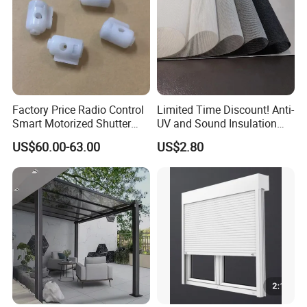
4.Energy Efficient & Breathable: Helps
reduce heat while allowing airflow,
keeping outdoor areas cooler and more
comfortable.
Factory Price Radio Control
Limited Time Discount! Anti-
Smart Motorized Shutter
UV and Sound Insulation
Roller Blind Blind Cord Pull
Roller Blind Fabric
US$60.00-63.00
US$2.80
5.Easy Installation & Maintenance:
Simple to mount, clean, and maintain —
perfect for both residential and
commercial projects.
6.Elegant & Functional Style: Adds a