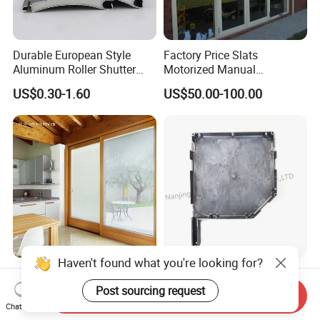
Durable European Style
Factory Price Slats
Aluminum Roller Shutter
Motorized Manual
Slat for Windows and Doors
Aluminum Roller Shutter
US$0.30-1.60
US$50.00-100.00
Windows and Doors
Haven't found what you're looking for?
Magnet Operator Integrated
Rolling Blinds /Roller
Blinds with Sealed Glass for
Shutter Accessories,
Post sourcing request
Send Inquiry
Windows and Doors
Aluminum End Cap
Chat Now
US$35.00-55.00
US$2.00-10.00