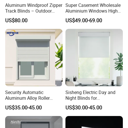
modern, minimalist touch to patios, cafes,
Aluminum Windproof Zipper
Super Casement Wholesale
Track Blinds – Outdoor
Aluminium Windows High
restaurants, and balconies, enhancing both
Roller Shade System
Security Impact Glass
US$80.00
US$49.00-69.00
Casement Window Double
Glazing Aluminum Frame
comfort and aesthetics.
Windows
Category
Detailed Description
Product Name
Outdoor Blinds
High-strength polyester
fabric, waterproof PVC
Material
coating, aluminum
Security Automatic
Sisheng Electric Day and
alloy frame
Aluminum Alloy Roller
Night Blinds for
Shutters for House Use
Supermarket with Factory
US$35.00-45.00
US$30.00-45.00
Customizable (Width:
Outlet Price
Size
0.8–6.6m, Length: 0.5–
5.5m)