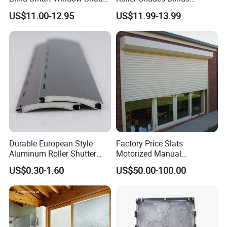
for Interior Decoration
Blackout Blinds Shades
US$11.00-12.95
US$11.99-13.99
Shutters
Durable European Style
Factory Price Slats
Aluminum Roller Shutter
Motorized Manual
Slat for Windows and Doors
Aluminum Roller Shutter
1.High-Quality Material: Constructed
US$0.30-1.60
US$50.00-100.00
Windows and Doors
with weather-resistant polyester or acrylic
fabric and strong aluminum alloy frames,