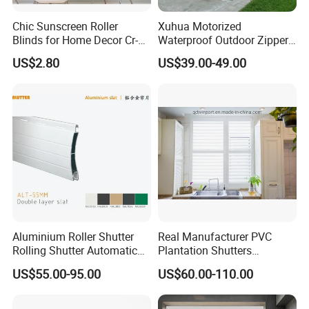
Commercial Spaces
Chic Sunscreen Roller
Xuhua Motorized
Blinds for Home Decor Cr-
Waterproof Outdoor Zipper
5–10 years (depending
001 60*180cm
Curtain Zip Screen Shades
Service Life
on usage environment
US$2.80
US$39.00-49.00
Shutters Roller Blind
and maintenance)
Wipe with a damp cloth
Cleaning &
or gently wash; avoid
Maintenance
sharp objects
scratching the fabric
High weather
resistance, easy
Aluminium Roller Shutter
Real Manufacturer PVC
Key Features
control, energy-saving
Rolling Shutter Automatic
Plantation Shutters
and eco-friendly,
Door Roller Shutter Profile
(WPPWS SERIES)
US$55.00-95.00
US$60.00-110.00
Aluminium Hurricane Roller
elegant appearance
Blind Security Rolling
Window Typhoon Resist