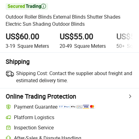

Outdoor Roller Blinds External Blinds Shutter Shades
Electric Sun Shading Outdoor Blinds
US$60.00
US$55.00
US$52
3-19
Square Meters
20-49
Square Meters
50+
Squar
Shipping
Shipping Cost:
Contact the supplier about freight and
estimated delivery time.
Online Trading Protection
Payment Guarantee
Platform Logistics
Inspection Service
After-Sales & Dispute Handling