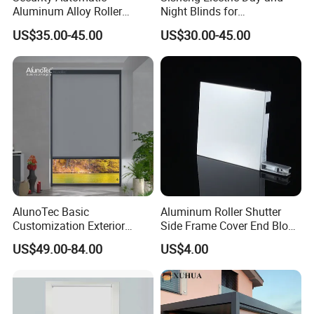
Aluminum Alloy Roller
Night Blinds for
Shutters for House Use
Supermarket with Factory
US$35.00-45.00
US$30.00-45.00
Outlet Price
AlunoTec Basic
Aluminum Roller Shutter
Customization Exterior
Side Frame Cover End Block
Window Cover Garden
End Cap
US$49.00-84.00
US$4.00
Waterproof Motorized
Vertical Pergola Curtain
Roller Blind Outdoor Zip
Screen Blinds Shades