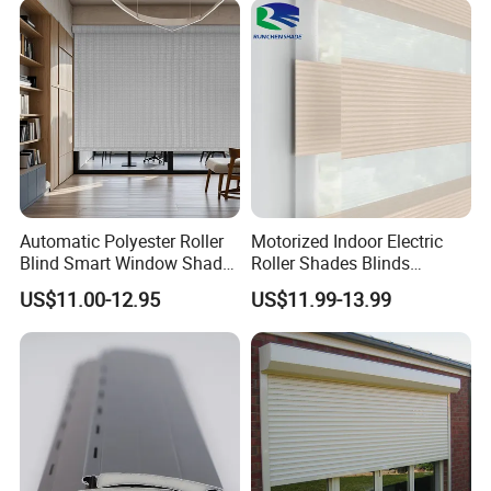
A: Yes, free sample is available
Q5: How fast can I get a reply?
A: We reply within 1 hour during working hours.
Automatic Polyester Roller
Motorized Indoor Electric
Blind Smart Window Shade
Roller Shades Blinds
for Interior Decoration
Blackout Blinds Shades
US$11.00-12.95
US$11.99-13.99
Shutters