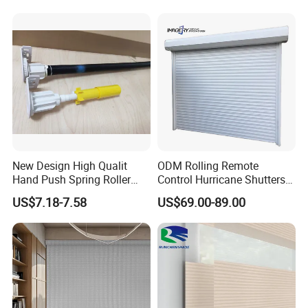
New Design High Qualit
ODM Rolling Remote
Hand Push Spring Roller
Control Hurricane Shutters
Blinds Components for
Aluminium Roller Rollerr
US$7.18-7.58
US$69.00-89.00
Roller Blinds
Shutter Door