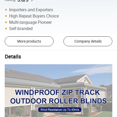
Importers and Exporters
High Repeat Buyers Choice
Multi-language Pioneer
Self-branded
More products
Company details
Details