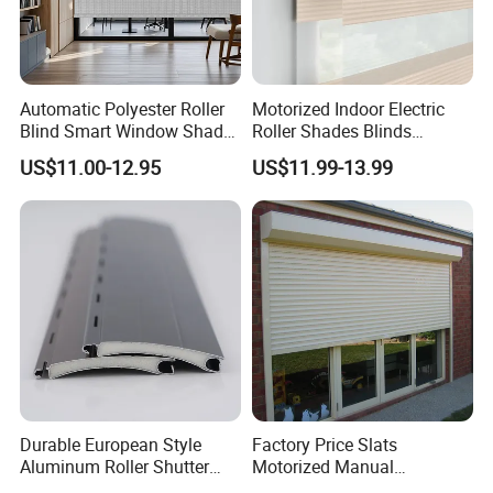
Automatic Polyester Roller
Motorized Indoor Electric
Blind Smart Window Shade
Roller Shades Blinds
for Interior Decoration
Blackout Blinds Shades
US$11.00-12.95
US$11.99-13.99
Shutters
Durable European Style
Factory Price Slats
Aluminum Roller Shutter
Motorized Manual
Slat for Windows and Doors
Aluminum Roller Shutter