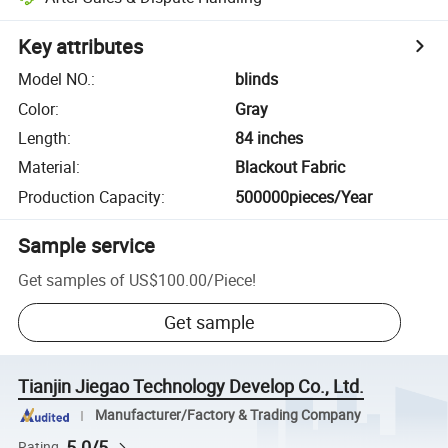
Key attributes
Model NO.
:
blinds
Color
:
Gray
Length
:
84 inches
Material
:
Blackout Fabric
Production Capacity
:
500000pieces/Year
Sample service
Get samples of
US$100.00
/
Piece
!
Get sample
Tianjin Jiegao Technology Develop Co., Ltd.
Manufacturer/Factory & Trading Company
5.0/5
Rating