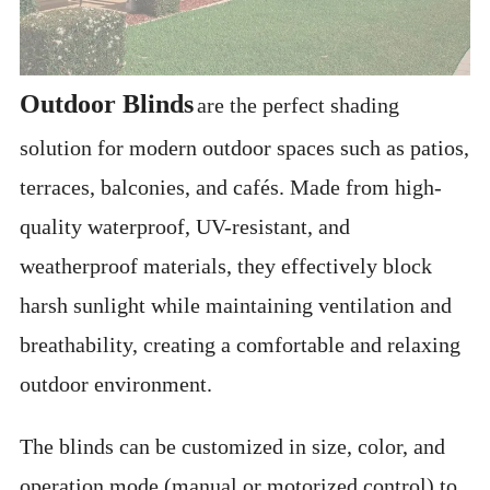
Outdoor Blinds
are the perfect shading
solution for modern outdoor spaces such as patios,
terraces, balconies, and cafés. Made from high-
quality waterproof, UV-resistant, and
weatherproof materials, they effectively block
harsh sunlight while maintaining ventilation and
breathability, creating a comfortable and relaxing
outdoor environment.
The blinds can be customized in size, color, and
operation mode (manual or motorized control) to