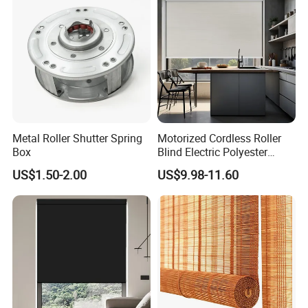
Windproof ropes,
Shutter
waterproof storage bag,
Optional Accessories
remote controller,
automatic sensor
Product Description
Metal Roller Shutter Spring
Motorized Cordless Roller
Box
Blind Electric Polyester
Shade for Bedroom
US$1.50-2.00
US$9.98-11.60