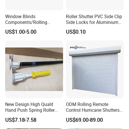
Q1: Are you a factory or trading
company?
Window Blinds
Roller Shutter PVC Side Clip
Components/Rolling
Side Locks for Aluminium
A: We are a manufacturer with 70,000 square
Shutter Accessories,
Slat Profile
US$1.00-5.00
US$0.10
Aluminium Security Hanger
meters factory area and 400+ workers, supporting
OEM & ODM service.
Q2: How long does it take to get a
sample?
A: 3-7 days for sample after confirmation.
Q3: What is your delivery time?
New Design High Qualit
ODM Rolling Remote
A: 5–10 days if in stock, 15–25 days for
Hand Push Spring Roller
Control Hurricane Shutters
Blinds Components for
Aluminium Roller Rollerr
customized orders.
US$7.18-7.58
US$69.00-89.00
Roller Blinds
Shutter Door
Q4: Do you provide samples?