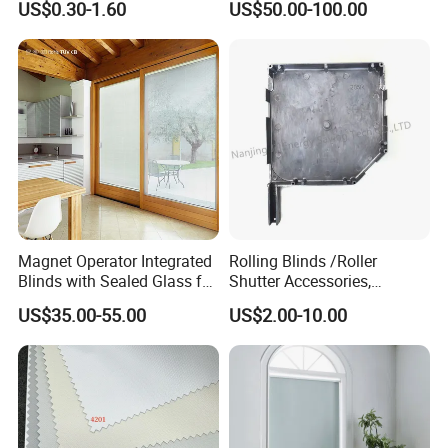
US$0.30-1.60
US$50.00-100.00
Windows and Doors
Magnet Operator Integrated
Rolling Blinds /Roller
Blinds with Sealed Glass for
Shutter Accessories,
Windows and Doors
Aluminum End Cap
US$35.00-55.00
US$2.00-10.00