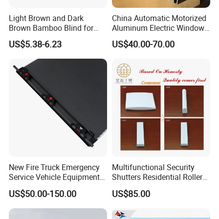
Light Brown and Dark
China Automatic Motorized
Brown Bamboo Blind for
Aluminum Electric Window
Outdoor Use
Hurricane Roller Rolling
US$5.38-6.23
US$40.00-70.00
Shutter with WiFi Remote
Control
New Fire Truck Emergency
Multifunctional Security
Service Vehicle Equipment
Shutters Residential Roller
Metal Shutter Aluminum
for Wholesales
US$50.00-150.00
US$85.00
Alloy Shutter