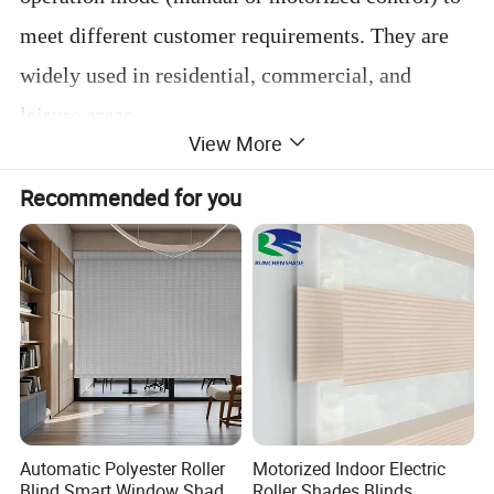
meet different customer requirements. They are
widely used in residential, commercial, and
leisure areas.
View More
Featuring easy installation, high durability, and
Recommended for you
low maintenance, outdoor blinds are an ideal
choice to enhance both the comfort and aesthetics
of any outdoor space.
Specification
Automatic Polyester Roller
Motorized Indoor Electric
Blind Smart Window Shade
Roller Shades Blinds