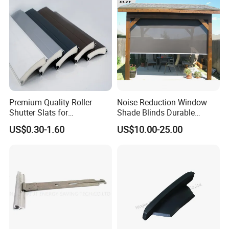
Premium Quality Roller
Noise Reduction Window
Shutter Slats for
Shade Blinds Durable
Commercial Applications
Mechanism Smooth
US$0.30-1.60
US$10.00-25.00
Operation Manual
FAQ