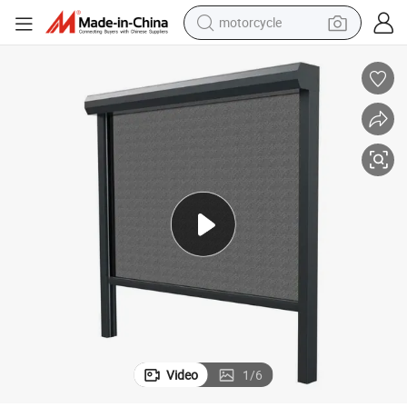
motorcycle
crawler excavator
electric motorcycle
shoulder bag
wheel loader
farm tractor
weight loss capsule
basketball shoe
Video
1
/
6