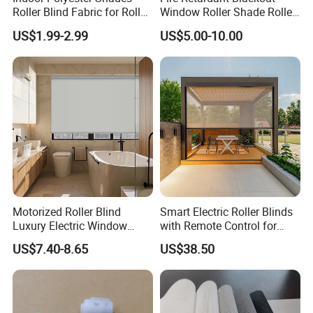
your outdoor setting.
Roller Blind Fabric for Roller
Window Roller Shade Roller
Curtain Blackout
Blind for Commercial
US$1.99-2.99
US$5.00-10.00
Application
Motorized Roller Blind
Smart Electric Roller Blinds
Luxury Electric Window
with Remote Control for
Shade for Smart Home
Modern Home Decor
US$7.40-8.65
US$38.50
Living Room