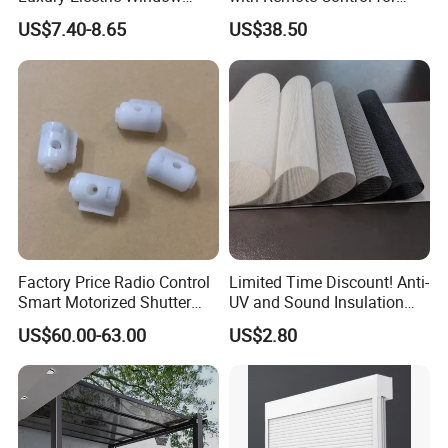
Shade for Smart Home
Modern Home Decor
US$7.40-8.65
US$38.50
Living Room
Factory Price Radio Control
Limited Time Discount! Anti-
Smart Motorized Shutter
UV and Sound Insulation
Why Choose Us
Roller Blind Blind Cord Pull
Roller Blind Fabric
US$60.00-63.00
US$2.80
(1) Direct Supply from Source Factory:
Over 20 years of experience in manufacturing aluminum
architectural systems.