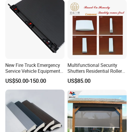
New Fire Truck Emergency
Multifunctional Security
Service Vehicle Equipment
Shutters Residential Roller
Metal Shutter Aluminum
for Wholesales
US$50.00-150.00
US$85.00
Alloy Shutter