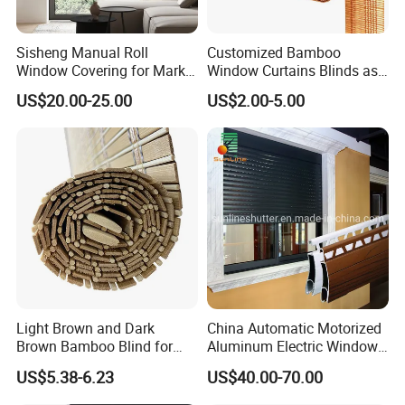
Sisheng Manual Roll
Customized Bamboo
Window Covering for Market
Window Curtains Blinds as
with Canada Bm005
Shade in Rolling or Roman
US$20.00-25.00
US$2.00-5.00
Style
Light Brown and Dark
China Automatic Motorized
Brown Bamboo Blind for
Aluminum Electric Window
Outdoor Use
Hurricane Roller Rolling
US$5.38-6.23
US$40.00-70.00
Shutter with WiFi Remote
Control